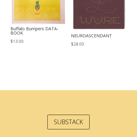
Buffalo Bumpers DATA-
BOOK
NEUROASCENDANT
$
13.00
$
28.00
SUBSTACK