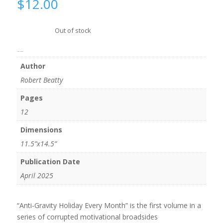
$
12.00
Out of stock
Additional information
Author
Robert Beatty
Pages
12
Dimensions
11.5”x14.5”
Publication Date
April 2025
“Anti-Gravity Holiday Every Month” is the first volume in a
series of corrupted motivational broadsides