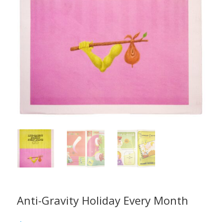
Anti-Gravity Holiday Every Month