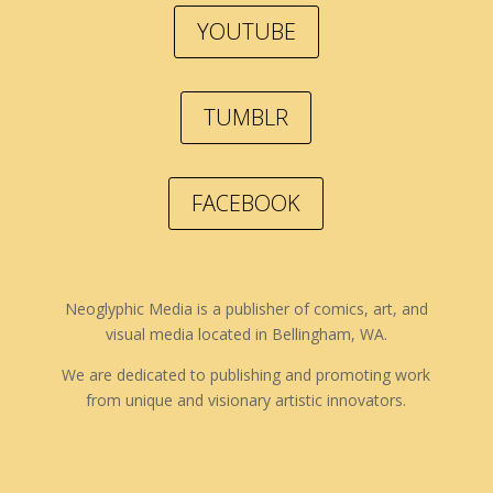
YOUTUBE
TUMBLR
FACEBOOK
Neoglyphic Media is a publisher of comics, art, and
visual media located in Bellingham, WA.
We are dedicated to publishing and promoting work
from unique and visionary artistic innovators.