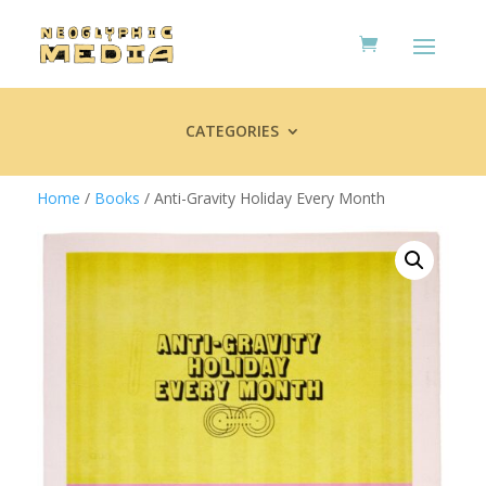
CATEGORIES
Home
/
Books
/ Anti-Gravity Holiday Every Month