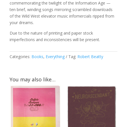
commemorating the twilight of the Information Age —
ten brief, winding songs mirroring scrambled downloads
of the Wild West elevator music infomercials ripped from
your dreams.
Due to the nature of printing and paper stock
imperfections and inconsistencies will be present.
Categories:
Books
,
Everything
Tag:
Robert Beatty
You may also like…