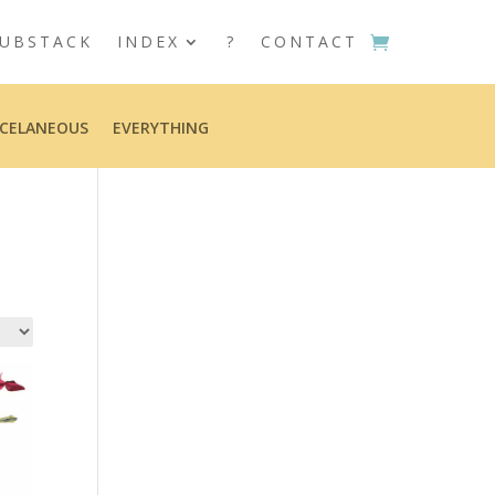
UBSTACK
INDEX
?
CONTACT
CELANEOUS
EVERYTHING