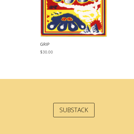
GRIP
$
30.00
SUBSTACK