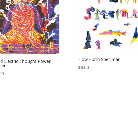
Flow Form Speciman
d Electric Thought Power
her
$
8.00
00