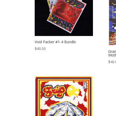
Void Packer #1-4 Bundle
$
40.00
Gran
Mot
$
40.