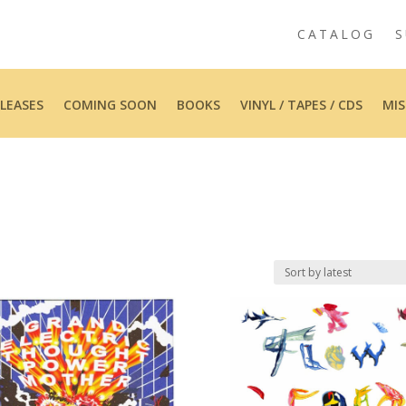
CATALOG
S
LEASES
COMING SOON
BOOKS
VINYL / TAPES / CDS
MIS