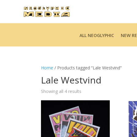
ALL NEOGLYPHIC
NEW RE
Home
/ Products tagged “Lale Westvind”
Lale Westvind
Sorted
Showing all 4 results
by
latest