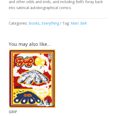
and other odds and ends, and including Bell’s foray back
into satirical autobiographical comics.
Categories:
Books
,
Everything
Tag:
Marc Bell
You may also like…
GRIP