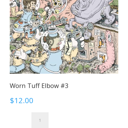
Worn Tuff Elbow #3
$
12.00
Worn
Tuff