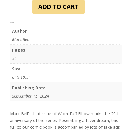
Elbow
ADD TO CART
#3
quantity
Additional information
Author
Marc Bell
Pages
36
Size
8" x 10.5"
Publishing Date
September 15, 2024
Marc Bell’s third issue of Worn Tuff Elbow marks the 20th
anniversary of the series! Resembling a fever dream, this
full colour comic book is accompanied by lots of fake ads