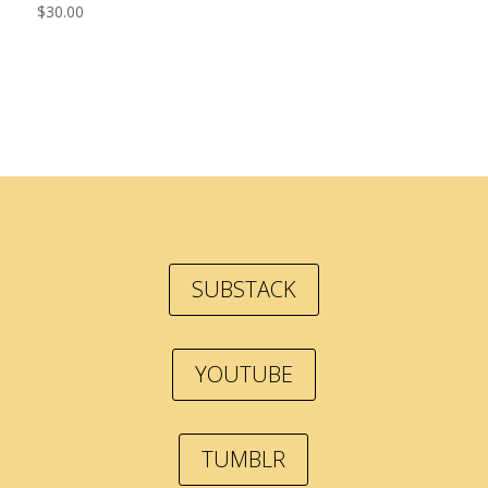
$
30.00
SUBSTACK
YOUTUBE
TUMBLR