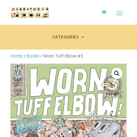
CATEGORIES
Home
/
Books
/ Worn Tuff Elbow #3