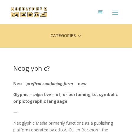
CATEGORIES
Neoglyphic?
Neo –
prefixal combining form
– new
Glyphic –
adjective
– of, or pertaining to, symbolic
or pictographic language
—
Neoglyphic Media primarily functions as a publishing
platform operated by editor, Cullen Beckhorn, the