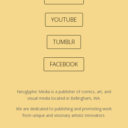
YOUTUBE
TUMBLR
FACEBOOK
Neoglyphic Media is a publisher of comics, art, and
visual media located in Bellingham, WA.
We are dedicated to publishing and promoting work
from unique and visionary artistic innovators.