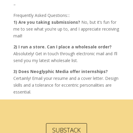
–
Frequently Asked Questions:::
1) Are you taking submissions?
No, but it’s fun for
me to see what you’re up to, and I appreciate receiving
mail!
2) I run a store. Can I place a wholesale order?
Absolutely! Get in touch through electronic mail and I’ll
send you my latest wholesale list.
3) Does Neoglyphic Media offer internships?
Certainly! Email your resume and a cover letter. Design
skills and a tolerance for eccentric personalities are
essential.
SUBSTACK