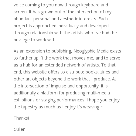
voice coming to you now through keyboard and
screen. It has grown out of the intersection of my
abundant personal and aesthetic interests. Each
project is approached individually and developed
through relationship with the artists who I’ve had the
privilege to work with.
As an extension to publishing, Neoglyphic Media exists
to further uplift the work that moves me, and to serve
as a hub for an extended network of artists. To that
end, this website offers to distribute books, zines and
other art objects beyond the work that I produce. At
the intersection of impulse and opportunity, it is
additionally a platform for producing multi-media
exhibitions or staging performances. I hope you enjoy
the tapestry as much as I enjoy it’s weaving ~
Thanks!
Cullen