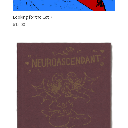
Looking for the Cat 7
$
15.00