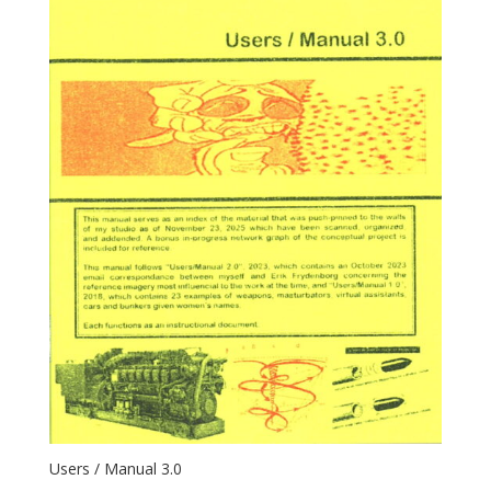
Users / Manual 3.0