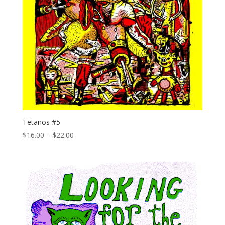
Tetanos #5
Price
$
16.00
–
$
22.00
range:
$16.00
through
$22.00