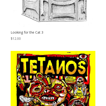
Looking for the Cat 3
$
12.00