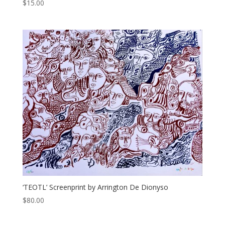
$
15.00
‘TEOTL’ Screenprint by Arrington De Dionyso
$
80.00