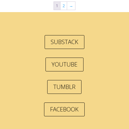
1
2
→
SUBSTACK
YOUTUBE
TUMBLR
FACEBOOK