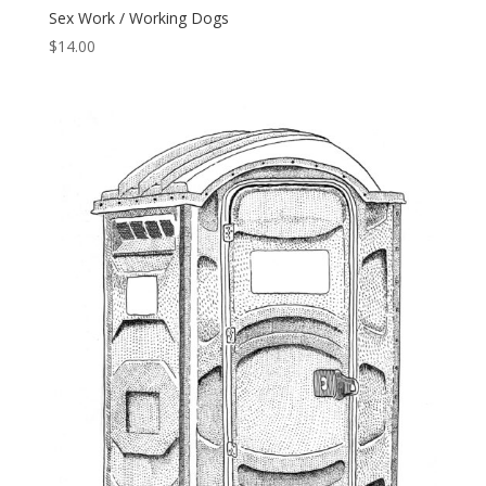
Sex Work / Working Dogs
$
14.00