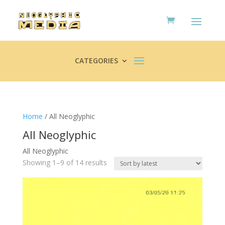
CATEGORIES
Home
/ All Neoglyphic
All Neoglyphic
All Neoglyphic
Sorted
Showing 1–9 of 14 results
by
latest