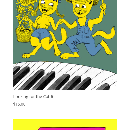
Looking for the Cat 6
$
15.00