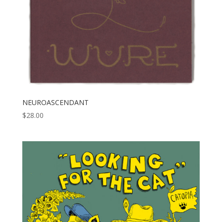
NEUROASCENDANT
$
28.00