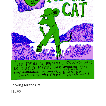
Looking for the Cat
$
15.00