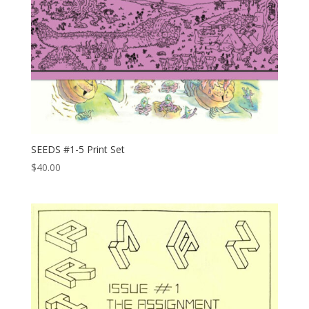
SEEDS #1-5 Print Set
$
40.00