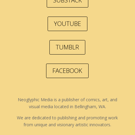
SUBSTACK
YOUTUBE
TUMBLR
FACEBOOK
Neoglyphic Media is a publisher of comics, art, and
visual media located in Bellingham, WA.
We are dedicated to publishing and promoting work
from unique and visionary artistic innovators.