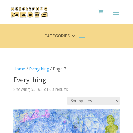
CATEGORIES
Home
/
Everything
/ Page 7
Everything
Sorted
Showing 55–63 of 63 results
by
latest