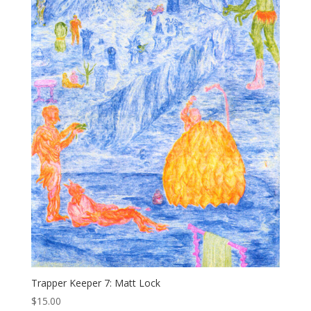
Trapper Keeper 7: Matt Lock
$
15.00