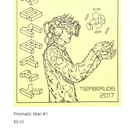
Prismatic Man #1
$
8.00