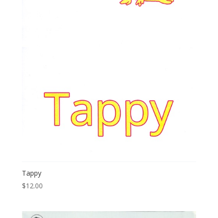
Tappy
$
12.00