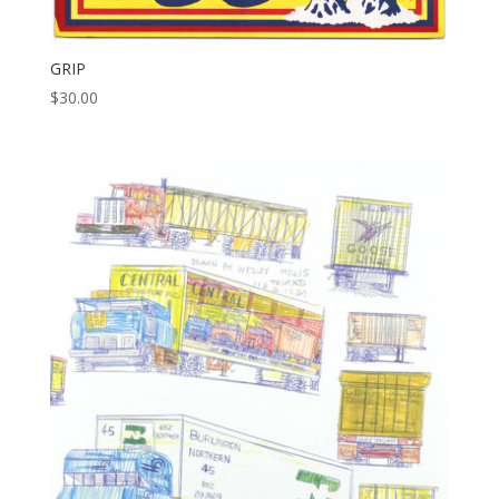
GRIP
$
30.00