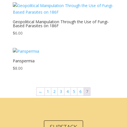
Geopolitical Manipulation Through the Use of Fungi-
Based Parasites on 186F
$
6.00
Panspermia
$
8.00
←
1
2
3
4
5
6
7