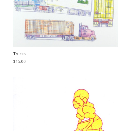
Trucks
$
15.00