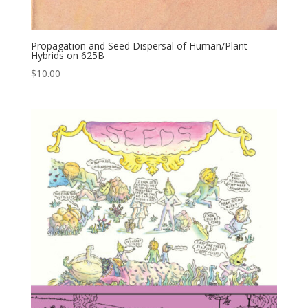
Propagation and Seed Dispersal of Human/Plant
Hybrids on 625B
$
10.00