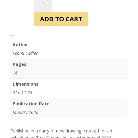
Magazine
-
ADD TO CART
Issue
2
quantity
Additional information
Author
Leomi Sadler
Pages
16
Dimensions
8" x 11.25"
Publication Date
January 2026
Published in a flurry of new drawing, created for an
exhibition at Two Queens in Leicester in April 2026.