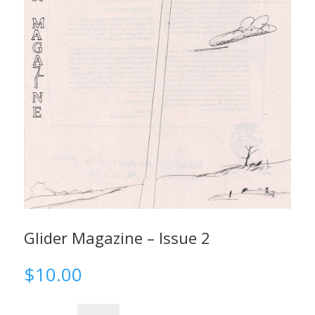
Glider Magazine – Issue 2
$
10.00
Glider