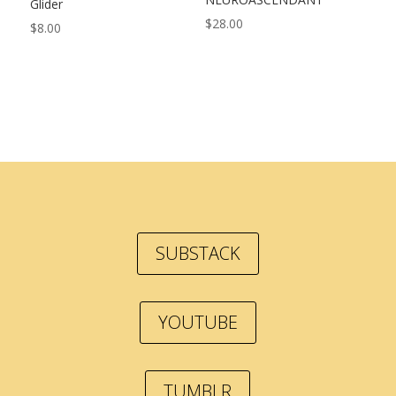
Glider
$
28.00
$
8.00
SUBSTACK
YOUTUBE
TUMBLR