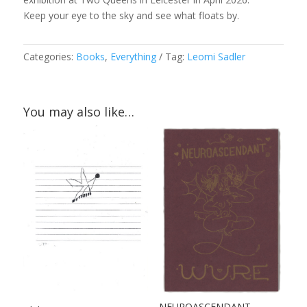
Keep your eye to the sky and see what floats by.
Categories:
Books
,
Everything
Tag:
Leomi Sadler
You may also like…
NEUROASCENDANT