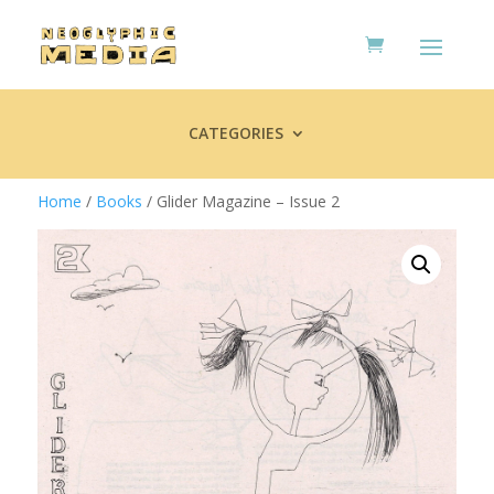
CATEGORIES
Home
/
Books
/ Glider Magazine – Issue 2