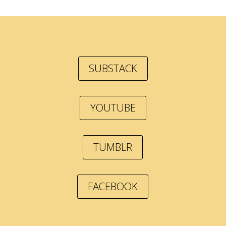
SUBSTACK
YOUTUBE
TUMBLR
FACEBOOK