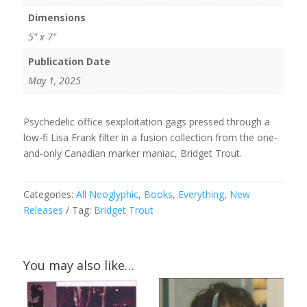
Dimensions
5" x 7"
Publication Date
May 1, 2025
Psychedelic office sexploitation gags pressed through a
low-fi Lisa Frank filter in a fusion collection from the one-
and-only Canadian marker maniac, Bridget Trout.
Categories:
All Neoglyphic
,
Books
,
Everything
,
New
Releases
Tag:
Bridget Trout
You may also like…