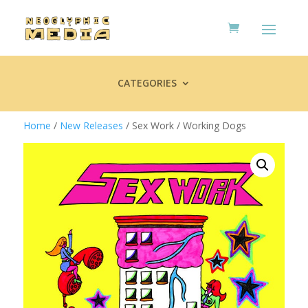
CATEGORIES
Home
/
New Releases
/ Sex Work / Working Dogs