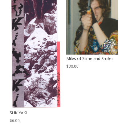
Miles of Slime and Smiles
$
30.00
SUKIYAKI
$
6.00