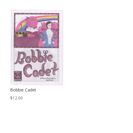
Bobbie Cadet
$
12.00