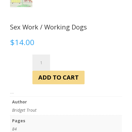
Sex Work / Working Dogs
$
14.00
Sex
Work
/
ADD TO CART
Working
Dogs
quantity
Additional information
Author
Bridget Trout
Pages
84