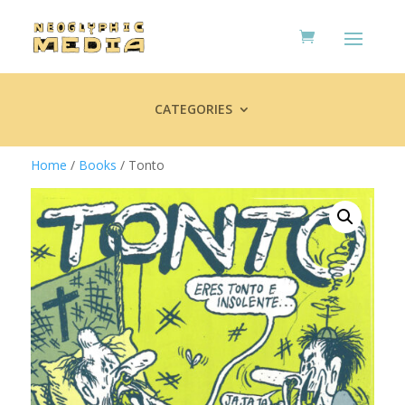
CATEGORIES
Home
/
Books
/ Tonto