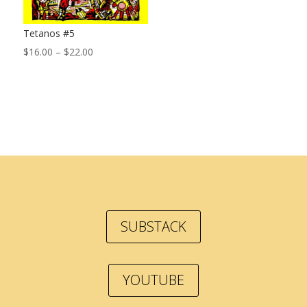
Tetanos #5
Price
$
16.00
–
$
22.00
range:
$16.00
through
$22.00
SUBSTACK
YOUTUBE