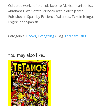
Collected works of the cult favorite Mexican cartoonist,
Abraham Diaz. Softcover book with a dust jacket.
Published in Spain by Ediciones Valientes. Text in bilingual
English and Spanish
Categories:
Books
,
Everything
Tag:
Abraham Diaz
You may also like…