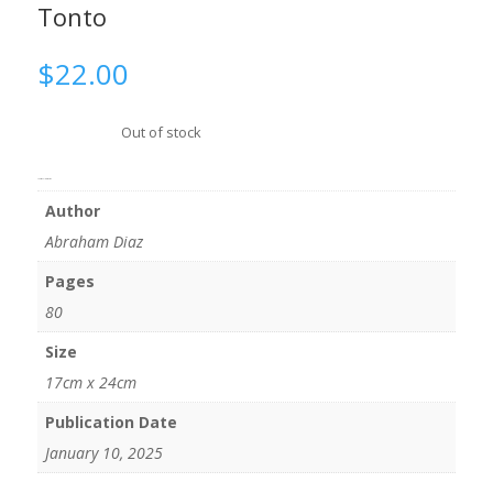
Tonto
$
22.00
Out of stock
Additional information
Author
Abraham Diaz
Pages
80
Size
17cm x 24cm
Publication Date
January 10, 2025